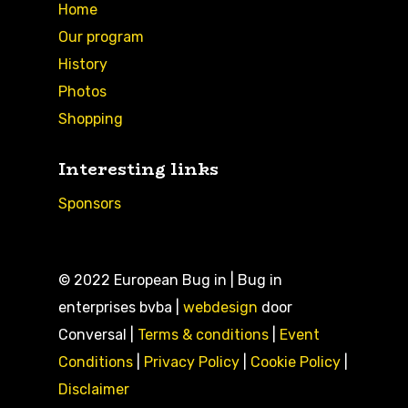
Home
Our program
History
Photos
Shopping
Interesting links
Sponsors
© 2022 European Bug in | Bug in
enterprises bvba |
webdesign
door
Conversal |
Terms & conditions
|
Event
Conditions
|
Privacy Policy
|
Cookie Policy
|
Disclaimer