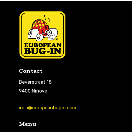
Contact
Beverstraat 18
9400 Ninove
info@europeanbugin.com
Menu