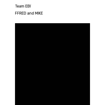
Team EBI
FFRED and MIKE