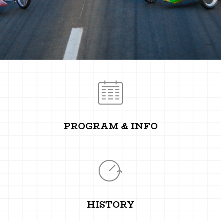
PROGRAM & INFO
HISTORY