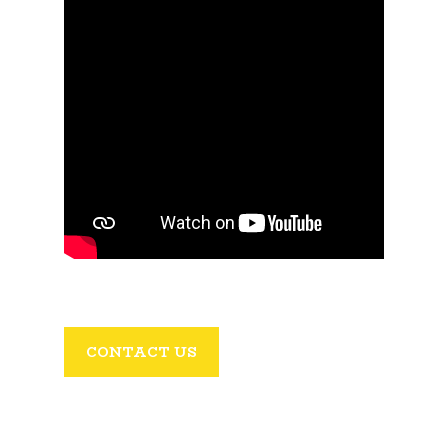
CONTACT US