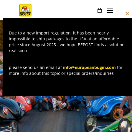
Skip
Menu
to
Cl
main
thi
mo
content
Due to a new import regulation, it has been nearly
impossible to ship packages to the USA at an affordable
price since August 2025 - we hope BEPOST finds a solution
real soon
please send us an email at
info@europeanbugin.com
for
more info about this topic or special orders/inquiries