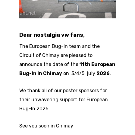
,
Dear nostalgia vw fans
The European Bug-In team and the
Circuit of Chimay are pleased to
announce the date of the
11th European
Bug-In in Chimay
on 3/4/5 july
2026
.
We thank all of our poster sponsors for
their unwavering support for European
Bug-In 2026.
See you soon in Chimay !