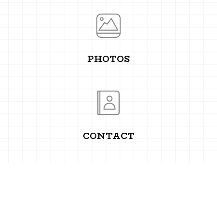
PHOTOS
CONTACT