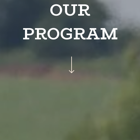
OUR
PROGRAM