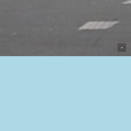
Programmation
Racing / slalom