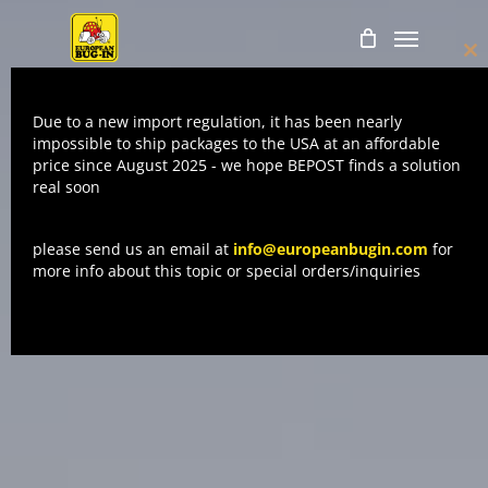
Skip
Menu
to
Cl
main
thi
mo
content
Due to a new import regulation, it has been nearly
impossible to ship packages to the USA at an affordable
price since August 2025 - we hope BEPOST finds a solution
real soon
please send us an email at
info@europeanbugin.com
for
more info about this topic or special orders/inquiries