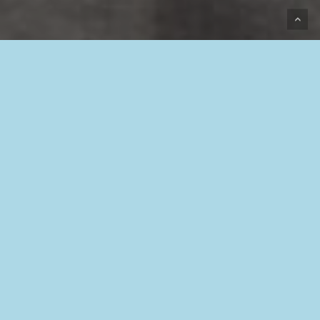
Beverstraat 18,
9400 Ninove
info@europeanbugin.com