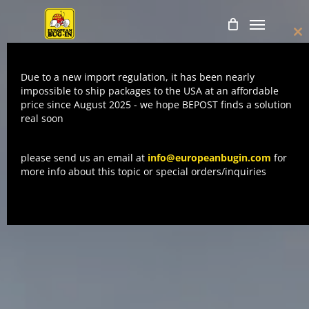
Skip
Menu
to
Cl
main
thi
mo
content
Due to a new import regulation, it has been nearly
impossible to ship packages to the USA at an affordable
price since August 2025 - we hope BEPOST finds a solution
real soon
please send us an email at
info@europeanbugin.com
for
more info about this topic or special orders/inquiries