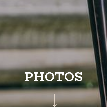
PHOTOS