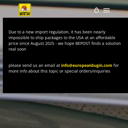
Skip
Menu
to
Cl
main
thi
mo
content
Due to a new import regulation, it has been nearly
impossible to ship packages to the USA at an affordable
price since August 2025 - we hope BEPOST finds a solution
real soon
please send us an email at
info@europeanbugin.com
for
more info about this topic or special orders/inquiries