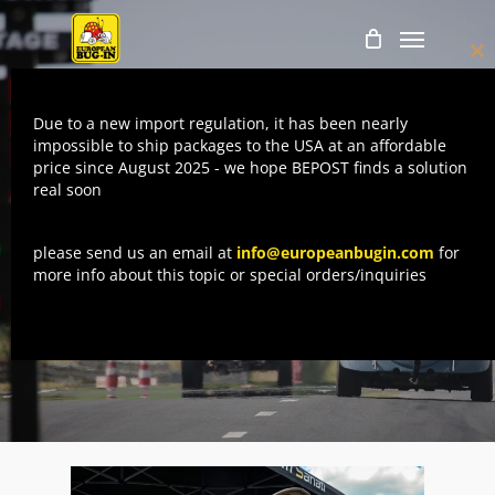
Skip
Menu
to
Cl
EUROPEAN
main
thi
mo
content
Due to a new import regulation, it has been nearly
impossible to ship packages to the USA at an affordable
BUG-IN 2015
price since August 2025 - we hope BEPOST finds a solution
real soon
please send us an email at
info@europeanbugin.com
for
more info about this topic or special orders/inquiries