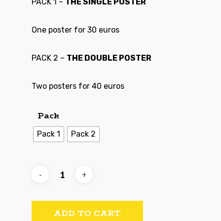
PACK 1 –
THE SINGLE POSTER
One poster for 30 euros
PACK 2 –
THE DOUBLE POSTER
Two posters for 40 euros
Pack
Pack 1
Pack 2
ADD TO CART