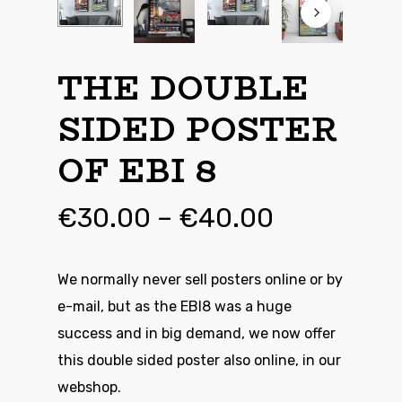
THE DOUBLE
SIDED POSTER
OF EBI 8
Price
€
30.00
–
€
40.00
range:
€30.00
We normally never sell posters online or by
through
e-mail, but as the EBI8 was a huge
€40.00
success and in big demand, we now offer
this double sided poster also online, in our
webshop.