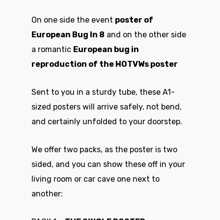
On one side the event
poster of
European Bug In 8
and on the other side
a romantic
European bug in
reproduction of the HOTVWs poster
Sent to you in a sturdy tube, these A1-
sized posters will arrive safely, not bend,
and certainly unfolded to your doorstep.
We offer two packs, as the poster is two
sided, and you can show these off in your
living room or car cave one next to
another: