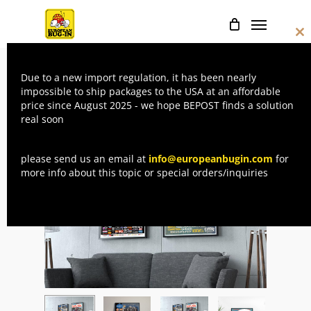
Skip
Menu
to
Cl
main
thi
mo
content
Due to a new import regulation, it has been nearly
Home
Posters
The double sided
impossible to ship packages to the USA at an affordable
price since August 2025 - we hope BEPOST finds a solution
Poster of EBI 8
real soon
please send us an email at
info@europeanbugin.com
for
more info about this topic or special orders/inquiries