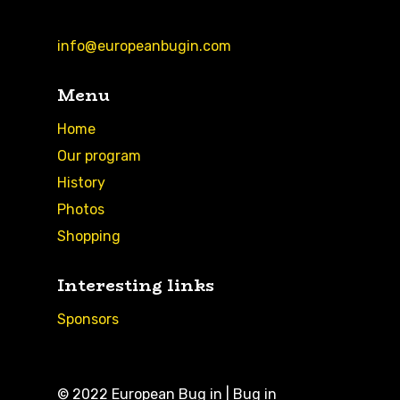
info@europeanbugin.com
Menu
Home
Our program
History
Photos
Shopping
Interesting links
Sponsors
© 2022 European Bug in | Bug in