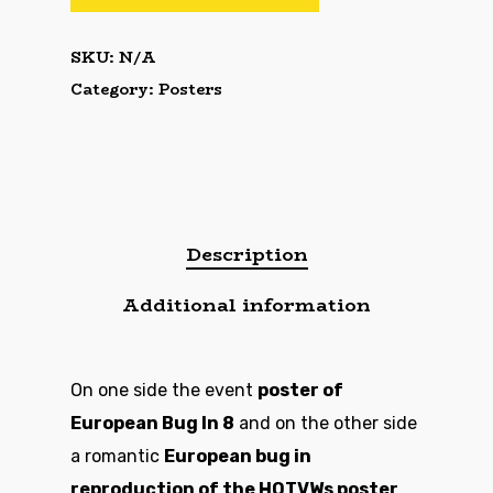
SKU:
N/A
Category:
Posters
Description
Additional information
On one side the event
poster of
European Bug In 8
and on the other side
a romantic
European bug in
reproduction of the HOTVWs poster