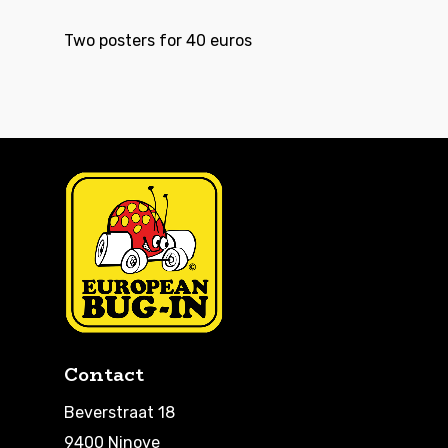
Two posters for 40 euros
Contact
Beverstraat 18
9400 Ninove