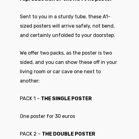
Sent to you in a sturdy tube, these A1-
sized posters will arrive safely, not bend,
and certainly unfolded to your doorstep.
We offer two packs, as the poster is two
sided, and you can show these off in your
living room or car cave one next to
another:
PACK 1 –
THE SINGLE POSTER
One poster for 30 euros
PACK 2 –
THE DOUBLE POSTER