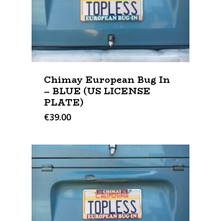
Chimay European Bug In
– BLUE (US LICENSE
PLATE)
€
39.00