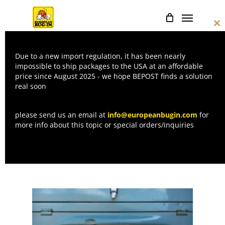
Skip
Menu
to
Cl
main
thi
mo
content
Due to a new import regulation, it has been nearly
LICENSE
impossible to ship packages to the USA at an affordable
price since August 2025 - we hope BEPOST finds a solution
PLATES
real soon
please send us an email at
info@europeanbugin.com
for
more info about this topic or special orders/inquiries
Home
License plates