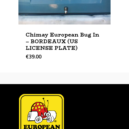
Chimay European Bug In
– BORDEAUX (US
LICENSE PLATE)
€
39.00