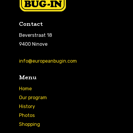
Contact
Beverstraat 18
9400 Ninove
info@europeanbugin.com
Menu
Home
Our program
History
Photos
Shopping