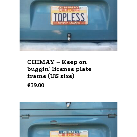
CHIMAY – Keep on
buggin’ license plate
frame (US size)
€
39.00