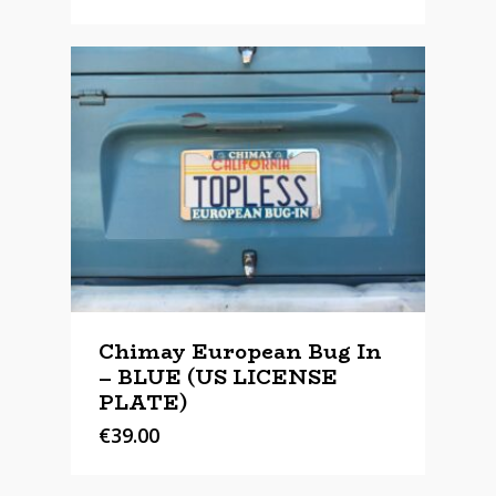
Chimay European Bug In
– BLUE (US LICENSE
PLATE)
€
39.00