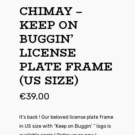
CHIMAY –
KEEP ON
BUGGIN’
LICENSE
PLATE FRAME
(US SIZE)
€
39.00
It’s back ! Our beloved license plate frame
in US size with “Keep on Buggin’ ” logo is