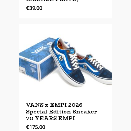
€
39.00
VANS x EMPI 2026
Special Edition Sneaker
70 YEARS EMPI
€
175.00