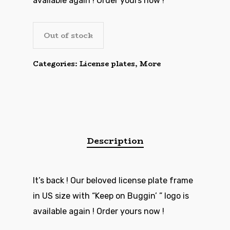
available again ! Order yours now !
Out of stock
Categories:
License plates
,
More
Description
It’s back ! Our beloved license plate frame
in US size with “Keep on Buggin’ ” logo is
available again ! Order yours now !