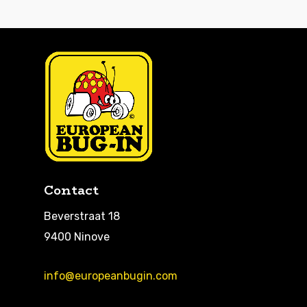
Contact
Beverstraat 18
9400 Ninove
info@europeanbugin.com