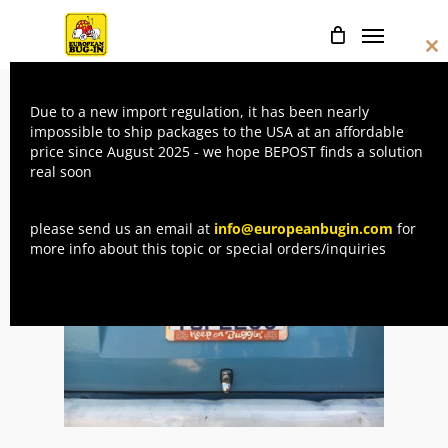
Skip
Menu
to
Cl
main
thi
mo
content
Due to a new import regulation, it has been nearly
Home
License plates
CHIMAY – Keep
impossible to ship packages to the USA at an affordable
price since August 2025 - we hope BEPOST finds a solution
on buggin’ license plate frame (US size)
real soon
please send us an email at
info@europeanbugin.com
for
more info about this topic or special orders/inquiries