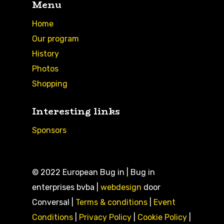
Menu
Home
Our program
History
Photos
Shopping
Interesting links
Sponsors
© 2022 European Bug in | Bug in
enterprises bvba |
webdesign
door
Conversal |
Terms & conditions
|
Event
Conditions
|
Privacy Policy
|
Cookie Policy
|