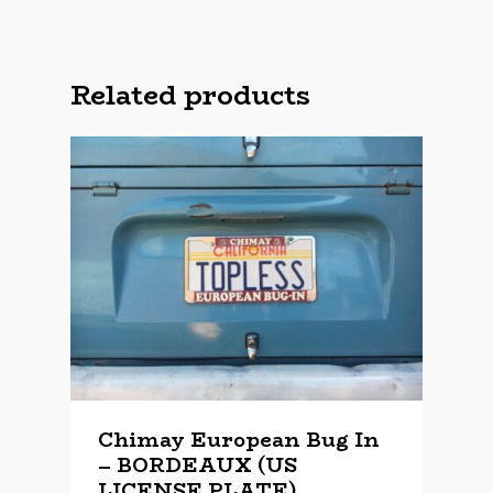
Related products
Chimay European Bug In
– BORDEAUX (US
LICENSE PLATE)